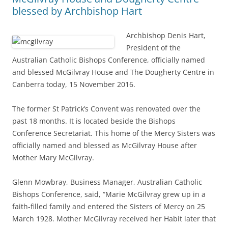
blessed by Archbishop Hart
Archbishop Denis Hart,
President of the
Australian Catholic Bishops Conference, officially named
and blessed McGilvray House and The Dougherty Centre in
Canberra today, 15 November 2016.
The former St Patrick’s Convent was renovated over the
past 18 months. It is located beside the Bishops
Conference Secretariat. This home of the Mercy Sisters was
officially named and blessed as McGilvray House after
Mother Mary McGilvray.
Glenn Mowbray, Business Manager, Australian Catholic
Bishops Conference, said, “Marie McGilvray grew up in a
faith-filled family and entered the Sisters of Mercy on 25
March 1928. Mother McGilvray received her Habit later that