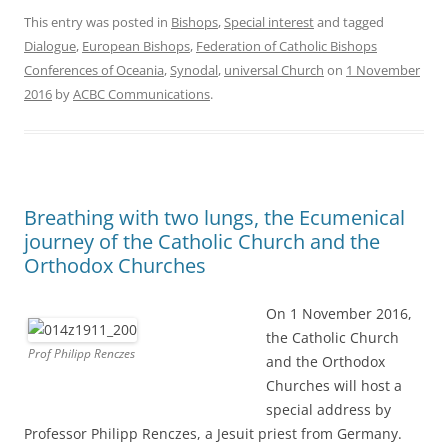
This entry was posted in
Bishops
,
Special interest
and tagged
Dialogue
,
European Bishops
,
Federation of Catholic Bishops
Conferences of Oceania
,
Synodal
,
universal Church
on
1 November
2016
by
ACBC Communications
.
Breathing with two lungs, the Ecumenical
journey of the Catholic Church and the
Orthodox Churches
On 1 November 2016,
the Catholic Church
Prof Philipp Renczes
and the Orthodox
Churches will host a
special address by
Professor Philipp Renczes, a Jesuit priest from Germany.