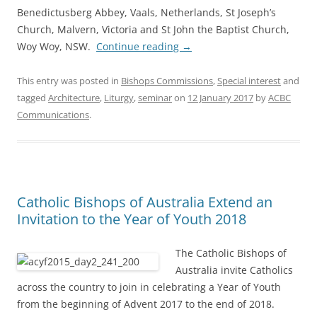
Benedictusberg Abbey, Vaals, Netherlands, St Joseph’s
Church, Malvern, Victoria and St John the Baptist Church,
Woy Woy, NSW.
Continue reading
→
This entry was posted in
Bishops Commissions
,
Special interest
and
tagged
Architecture
,
Liturgy
,
seminar
on
12 January 2017
by
ACBC
Communications
.
Catholic Bishops of Australia Extend an
Invitation to the Year of Youth 2018
The Catholic Bishops of
Australia invite Catholics
across the country to join in celebrating a Year of Youth
from the beginning of Advent 2017 to the end of 2018.