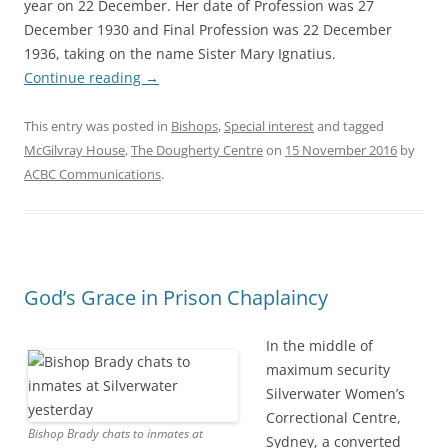
year on 22 December. Her date of Profession was 27
December 1930 and Final Profession was 22 December
1936, taking on the name Sister Mary Ignatius.
Continue reading
→
This entry was posted in
Bishops
,
Special interest
and tagged
McGilvray House
,
The Dougherty Centre
on
15 November 2016
by
ACBC Communications
.
God’s Grace in Prison Chaplaincy
In the middle of
maximum security
Silverwater Women’s
Correctional Centre,
Bishop Brady chats to inmates at
Sydney, a converted