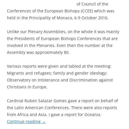
of Council of the
Conferences of the European Bishops (CCEE) which was
held in the Principality of Monaco, 6-9 October 2016.
Unlike our Plenary Assemblies, on the whole it was mainly
the Presidents of European Bishops Conferences that are
involved in the Plenaries. Even then the number at the
Assembly was approximately 80.
Various reports were given and tabled at the meeting:
Migrants and refugees; family and gender ideology;
Observatory on Intolerance and Discrimination against
Christians in Europe.
Cardinal Ruben Salazar Gomes gave a report on behalf of
the Latin American Conferences. There were also reports
from Africa and Asia. I gave a report for Oceania.
Continue reading
→