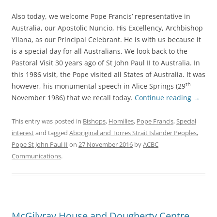
Also today, we welcome Pope Francis’ representative in
Australia, our Apostolic Nuncio, His Excellency, Archbishop
Yllana, as our Principal Celebrant. He is with us because it
is a special day for all Australians. We look back to the
Pastoral Visit 30 years ago of St John Paul II to Australia. In
this 1986 visit, the Pope visited all States of Australia. It was
th
however, his monumental speech in Alice Springs (29
November 1986) that we recall today.
Continue reading
→
This entry was posted in
Bishops
,
Homilies
,
Pope Francis
,
Special
interest
and tagged
Aboriginal and Torres Strait Islander Peoples
,
Pope St John Paul II
on
27 November 2016
by
ACBC
Communications
.
McGilvray House and Dougherty Centre