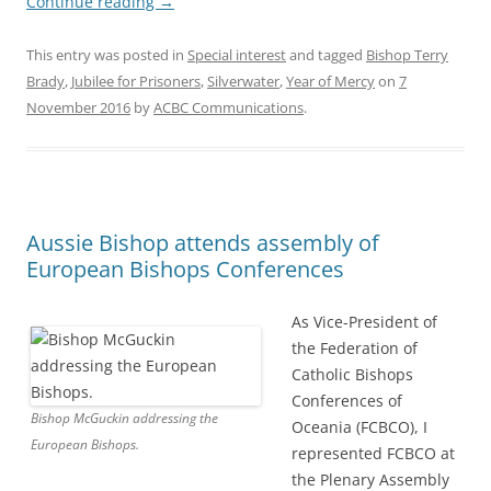
Continue reading
→
This entry was posted in
Special interest
and tagged
Bishop Terry
Brady
,
Jubilee for Prisoners
,
Silverwater
,
Year of Mercy
on
7
November 2016
by
ACBC Communications
.
Aussie Bishop attends assembly of
European Bishops Conferences
As Vice-President of
the Federation of
Catholic Bishops
Conferences of
Bishop McGuckin addressing the
Oceania (FCBCO), I
European Bishops.
represented FCBCO at
the Plenary Assembly