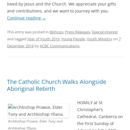
loved by Jesus and the Church. We appreciate your gifts
and contributions, and we want to journey with you.
Continue reading
→
This entry was posted in
Bishops
,
Press Releases
,
Special interest
and tagged
Year of Youth 2016
,
Young People
,
Youth Ministry
on
7
December 2016
by
ACBC Communications
.
The Catholic Church Walks Alongside
Aboriginal Rebirth
HOMILY at St
Christopher’s
Cathedral, Canberra on
Archbishop Prowse, Elder Tony and
the First Sunday of
Archbishop Yllana.