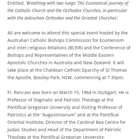
Entitled, ‘
Breathing with two lungs: The Ecumenical journey of
the Catholic Church and the Orthodox Churches, in particular
with the Antiochan Orthodox and the Oriental Churches’.
All are welcome to attend this special event hosted by the
Australian Catholic Bishops Commission for Ecumenism
and Inter-religious Relations (BCEIR) and the Conference of
Bishops and Representatives of the Middle Eastern
Apostolic Churches in Australia and New Zealand. It will
take place at the Chaldean Catholic Eparchy of St Thomas
the Apostle, Bossley Park, NSW, commencing at 7.30pm.
Fr. Renczes was born on March 15, 1964 in Stuttgart. He is
Professor of Dogmatic and Patristic Theology at the
Pontifical Gregorian University and Visiting Professor of
Patristics at the “Augustinianum” and at the Pontifical
Oriental Institute; Director of the Cardinal Bea Centre for
Judaic Studies and Head of the Department of Patristic
Theology at the Pontifical Gregorian University.