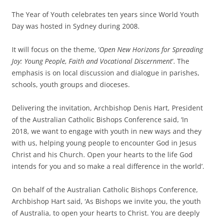
The Year of Youth celebrates ten years since World Youth
Day was hosted in Sydney during 2008.
It will focus on the theme, ‘
Open New Horizons for Spreading
Joy: Young People, Faith and Vocational Discernment
’. The
emphasis is on local discussion and dialogue in parishes,
schools, youth groups and dioceses.
Delivering the invitation, Archbishop Denis Hart, President
of the Australian Catholic Bishops Conference said, ‘In
2018, we want to engage with youth in new ways and they
with us, helping young people to encounter God in Jesus
Christ and his Church. Open your hearts to the life God
intends for you and so make a real difference in the world’.
On behalf of the Australian Catholic Bishops Conference,
Archbishop Hart said, ‘As Bishops we invite you, the youth
of Australia, to open your hearts to Christ. You are deeply