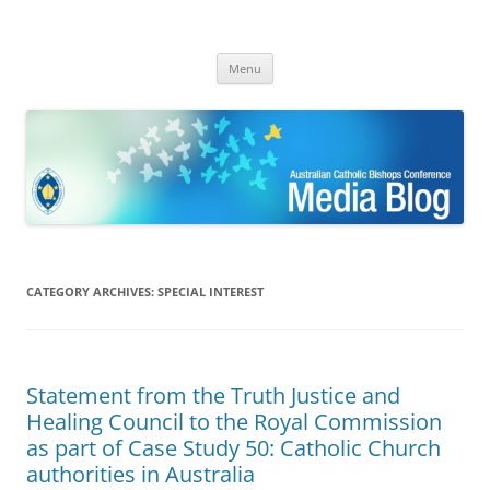
ACBC MediaBlog
Latest media releases and statements by the Australian Catholic
Skip
Bishops Conference
Menu
to
content
CATEGORY ARCHIVES:
SPECIAL INTEREST
Statement from the Truth Justice and
Healing Council to the Royal Commission
as part of Case Study 50: Catholic Church
authorities in Australia