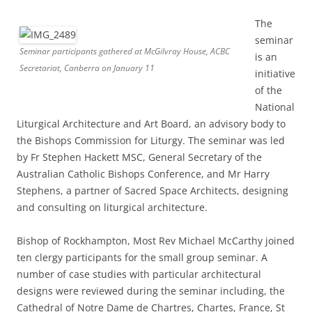
The
seminar
Seminar participants gathered at McGilvray House, ACBC
is an
Secretariat, Canberra on January 11
initiative
of the
National
Liturgical Architecture and Art Board, an advisory body to
the Bishops Commission for Liturgy. The seminar was led
by Fr Stephen Hackett MSC, General Secretary of the
Australian Catholic Bishops Conference, and Mr Harry
Stephens, a partner of Sacred Space Architects, designing
and consulting on liturgical architecture.
Bishop of Rockhampton, Most Rev Michael McCarthy joined
ten clergy participants for the small group seminar. A
number of case studies with particular architectural
designs were reviewed during the seminar including, the
Cathedral of Notre Dame de Chartres, Chartes, France, St