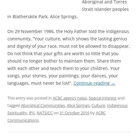
Aboriginal and Torres
Strait Islander peoples
in Blatherskite Park, Alice Springs.
On 29 November 1986, the Holy Father told the indigenous
community, “Your culture, which shows the lasting genius
and dignity of your race, must not be allowed to disappear.
Do not think that your gifts are worth so little that you
should no longer bother to maintain them. Share them
with each other and teach them to your children. Your
songs, your stories, your paintings, your dances, your
languages, must never be lost”.
Continue reading
→
This entry was posted in
ACBC agency news
,
Special interest
and
tagged
Aboriginal Communities
,
Alice Springs
,
Culture
,
Indigenous
Spirituality
,
JPII
,
NATSICC
on
31 October 2016
by
ACBC
Communications
.