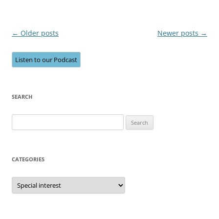
Post
←
Older posts
Newer posts
→
navigation
Listen to our Podcast
SEARCH
Search
for:
CATEGORIES
Categories