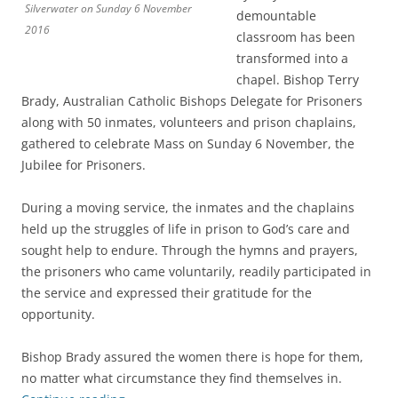
Silverwater on Sunday 6 November
demountable
2016
classroom has been
transformed into a
chapel. Bishop Terry
Brady, Australian Catholic Bishops Delegate for Prisoners
along with 50 inmates, volunteers and prison chaplains,
gathered to celebrate Mass on Sunday 6 November, the
Jubilee for Prisoners.
During a moving service, the inmates and the chaplains
held up the struggles of life in prison to God’s care and
sought help to endure. Through the hymns and prayers,
the prisoners who came voluntarily, readily participated in
the service and expressed their gratitude for the
opportunity.
Bishop Brady assured the women there is hope for them,
no matter what circumstance they find themselves in.