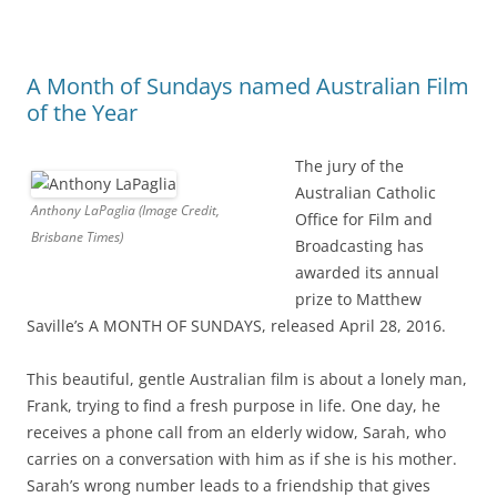
A Month of Sundays named Australian Film
of the Year
The jury of the
Australian Catholic
Anthony LaPaglia (Image Credit,
Office for Film and
Brisbane Times)
Broadcasting has
awarded its annual
prize to Matthew
Saville’s A MONTH OF SUNDAYS, released April 28, 2016.
This beautiful, gentle Australian film is about a lonely man,
Frank, trying to find a fresh purpose in life. One day, he
receives a phone call from an elderly widow, Sarah, who
carries on a conversation with him as if she is his mother.
Sarah’s wrong number leads to a friendship that gives