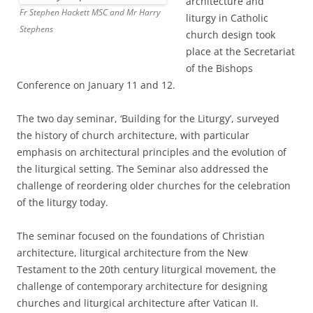
architecture and
Fr Stephen Hackett MSC and Mr Harry
liturgy in Catholic
Stephens
church design took
place at the Secretariat
of the Bishops
Conference on January 11 and 12.
The two day seminar, ‘Building for the Liturgy’, surveyed
the history of church architecture, with particular
emphasis on architectural principles and the evolution of
the liturgical setting. The Seminar also addressed the
challenge of reordering older churches for the celebration
of the liturgy today.
The seminar focused on the foundations of Christian
architecture, liturgical architecture from the New
Testament to the 20th century liturgical movement, the
challenge of contemporary architecture for designing
churches and liturgical architecture after Vatican II.