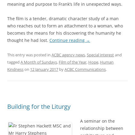
meaning and purpose to Frank’s life in unexpected ways.
The film is a tender, dramatic character study of a man
who reaches out to form an attachment to a woman, who
becomes the means for his discovering the humanity he
thought he had lost.
Continue reading
→
This entry was posted in
ACBC agency news
,
Special interest
and
tagged
A Month of Sundays
,
Film of the Year
,
Hope
,
Human
Kindness
on
12 January 2017
by
ACBC Communications
.
Building for the Liturgy
A seminar on the
relationship between