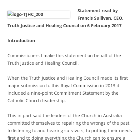
Statement read by
Francis Sullivan, CEO,
Truth Justice and Healing Council on 6 February 2017
Introduction
Commissioners I make this statement on behalf of the
Truth Justice and Healing Council.
When the Truth Justice and Healing Council made its first
major submission to this Royal Commission in 2013 it
included a nine-point Commitment Statement by the
Catholic Church leadership.
This in part said the leaders of the Church in Australia
committed themselves to repairing the wrongs of the past,
to listening to and hearing survivors, to putting their needs
first and to doing everything the Church can to ensure a