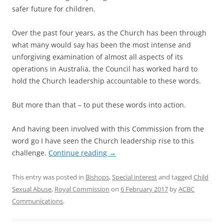
safer future for children.
Over the past four years, as the Church has been through
what many would say has been the most intense and
unforgiving examination of almost all aspects of its
operations in Australia, the Council has worked hard to
hold the Church leadership accountable to these words.
But more than that – to put these words into action.
And having been involved with this Commission from the
word go I have seen the Church leadership rise to this
challenge.
Continue reading
→
This entry was posted in
Bishops
,
Special interest
and tagged
Child
Sexual Abuse
,
Royal Commission
on
6 February 2017
by
ACBC
Communications
.