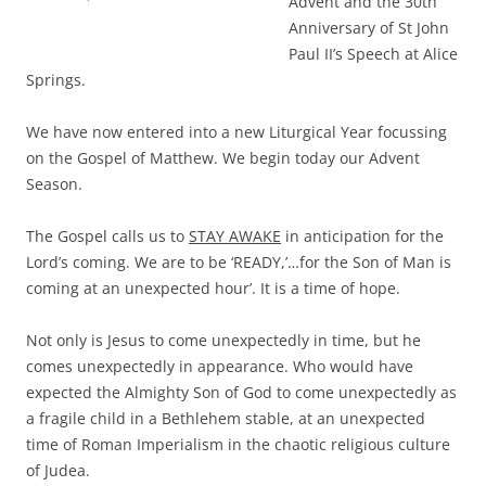
Advent and the 30th
Anniversary of St John
Paul II’s Speech at Alice
Springs.
We have now entered into a new Liturgical Year focussing
on the Gospel of Matthew. We begin today our Advent
Season.
The Gospel calls us to
STAY AWAKE
in anticipation for the
Lord’s coming. We are to be ‘READY,’…for the Son of Man is
coming at an unexpected hour’. It is a time of hope.
Not only is Jesus to come unexpectedly in time, but he
comes unexpectedly in appearance. Who would have
expected the Almighty Son of God to come unexpectedly as
a fragile child in a Bethlehem stable, at an unexpected
time of Roman Imperialism in the chaotic religious culture
of Judea.