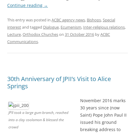
Continue reading
→
This entry was posted in
ACBC agency news
,
Bishops
,
Special
interest
and tagged
Dialogue
,
Ecumenism
,
Inter-religious relations
,
Lecture
,
Orthodox Churches
on
31 October 2016
by
ACBC
Communications
.
30th Anniversary of JPII’s Visit to Alice
Springs
November 2016 marks
30 years since (now
JPII took a large gum branch, reached
Saint) Pope John Paul II
into a clay coolamon & blessed the
issued his ground
crowd
breaking address to