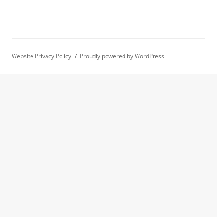
Website Privacy Policy
Proudly powered by WordPress