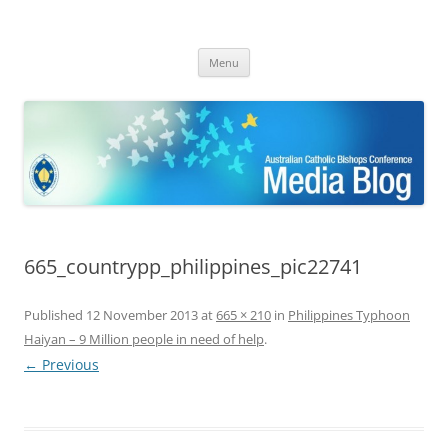
ACBC MediaBlog
Latest media releases and statements by the Australian Catholic
Skip
Bishops Conference
Menu
to
content
665_countrypp_philippines_pic22741
Published
12 November 2013
at
665 × 210
in
Philippines Typhoon
Haiyan – 9 Million people in need of help
.
← Previous