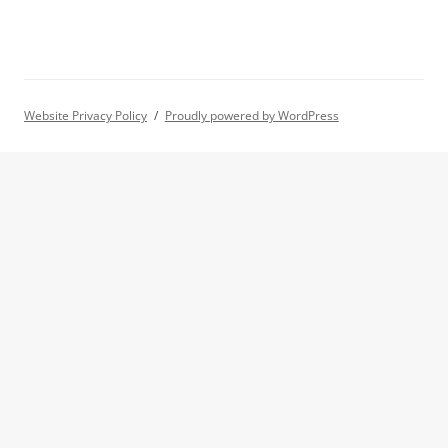
Website Privacy Policy
Proudly powered by WordPress