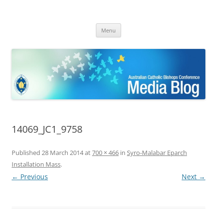
ACBC MediaBlog
Latest media releases and statements by the Australian Catholic
Skip
Bishops Conference
Menu
to
content
14069_JC1_9758
Published
28 March 2014
at
700 × 466
in
Syro-Malabar Eparch
Installation Mass
.
← Previous
Next →