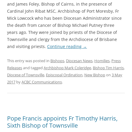
and James Foley, Bishop of Cairns, in the presence of
Cardinal John Ribat MSC, Archbishop of Port Moresby, Fr
Mick Lowcock who has been Diocesan Administrator since
the death from cancer of Bishop Michael Putney three
years ago. They were joined by priests of the Diocese of
Townsville and clergy from the Archdiocese of Brisbane
and visiting priests.
Continue reading
→
This entry was posted in
Bishops
,
Diocesan News
,
Homilies
,
Press
Releases
and tagged
Archbishop Mark Coleridge
,
Bishop Tim Harris
,
Diocese of Townsville
,
Episcopal Ordination
,
New Bishop
on
3 May
2017
by
ACBC Communications
.
Pope Francis appoints Fr Timothy Harris,
Sixth Bishop of Townsville