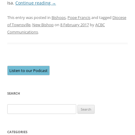
Isa.
Continue reading
→
This entry was posted in
Bishops
,
Pope Francis
and tagged
Diocese
of Townsville
,
New Bishop
on
8 February 2017
by
ACBC
Communications
.
Listen to our Podcast
SEARCH
Search
for:
CATEGORIES