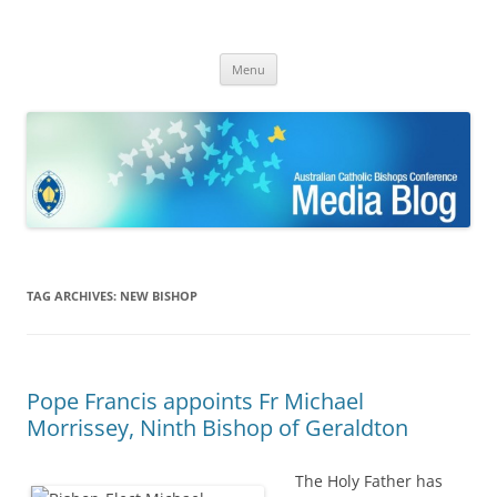
ACBC MediaBlog
Latest media releases and statements by the Australian Catholic
Skip
Bishops Conference
Menu
to
content
TAG ARCHIVES:
NEW BISHOP
Pope Francis appoints Fr Michael
Morrissey, Ninth Bishop of Geraldton
The Holy Father has