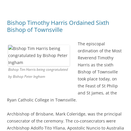
Bishop Timothy Harris Ordained Sixth
Bishop of Townsville
The episcopal
ordination of the Most
Reverend Timothy
Harris as the sixth
Bishop Tim Harris being congratulated
Bishop of Townsville
by Bishop Peter Ingham
took place today, on
the Feast of St Philip
and St James, at the
Ryan Catholic College in Townsville.
Archbishop of Brisbane, Mark Coleridge, was the principal
consecrator of the ceremony. The co-consecrators were
Archbishop Adolfo Tito Yllana, Apostolic Nuncio to Australia