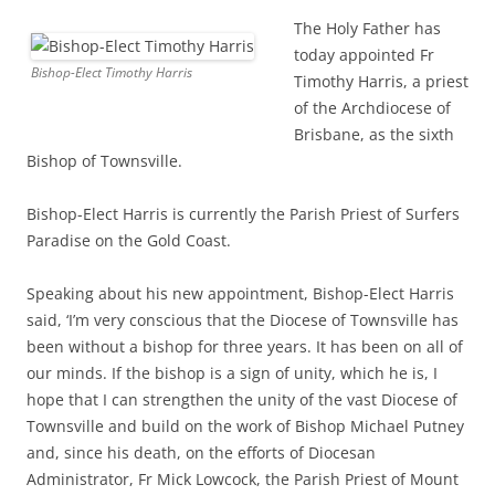
The Holy Father has
today appointed Fr
Bishop-Elect Timothy Harris
Timothy Harris, a priest
of the Archdiocese of
Brisbane, as the sixth
Bishop of Townsville.
Bishop-Elect Harris is currently the Parish Priest of Surfers
Paradise on the Gold Coast.
Speaking about his new appointment, Bishop-Elect Harris
said, ‘I’m very conscious that the Diocese of Townsville has
been without a bishop for three years. It has been on all of
our minds. If the bishop is a sign of unity, which he is, I
hope that I can strengthen the unity of the vast Diocese of
Townsville and build on the work of Bishop Michael Putney
and, since his death, on the efforts of Diocesan
Administrator, Fr Mick Lowcock, the Parish Priest of Mount