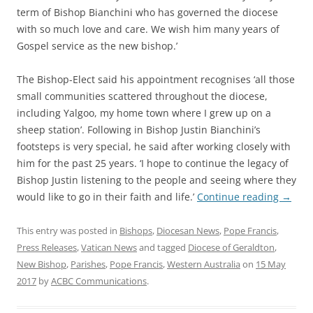
term of Bishop Bianchini who has governed the diocese
with so much love and care. We wish him many years of
Gospel service as the new bishop.’
The Bishop-Elect said his appointment recognises ‘all those
small communities scattered throughout the diocese,
including Yalgoo, my home town where I grew up on a
sheep station’. Following in Bishop Justin Bianchini’s
footsteps is very special, he said after working closely with
him for the past 25 years. ‘I hope to continue the legacy of
Bishop Justin listening to the people and seeing where they
would like to go in their faith and life.’
Continue reading
→
This entry was posted in
Bishops
,
Diocesan News
,
Pope Francis
,
Press Releases
,
Vatican News
and tagged
Diocese of Geraldton
,
New Bishop
,
Parishes
,
Pope Francis
,
Western Australia
on
15 May
2017
by
ACBC Communications
.