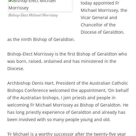
today appointed Fr
Michael Morrissey, the
Bishop-Elect Michael Morrissey
Vicar General and
Chancellor of the
Diocese of Geraldton,
as the ninth Bishop of Geraldton.
Bishop-Elect Morrissey is the first Bishop of Geraldton who
was born, raised, ordained and has ministered in the
Diocese.
Archbishop Denis Hart, President of the Australian Catholic
Bishops Conference welcomed the appointment, ‘On behalf
of the Australian bishops, I join priests and people in
welcoming Fr Michael Morrissey as Bishop of Geraldton. He
has long priestly experience of Geraldton and already has
been involved with so many people young and old.
‘Fr Michael is a worthy successor after the twenty-five year