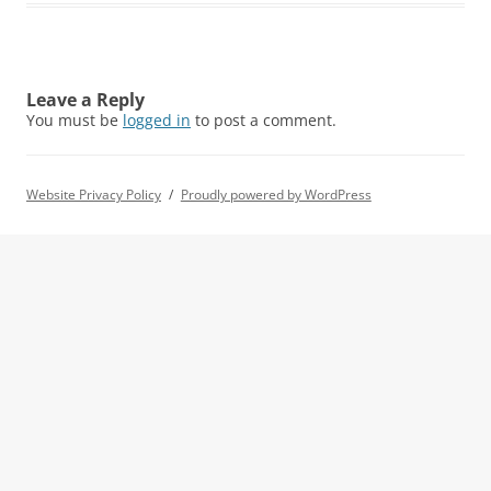
Leave a Reply
You must be
logged in
to post a comment.
Website Privacy Policy
Proudly powered by WordPress