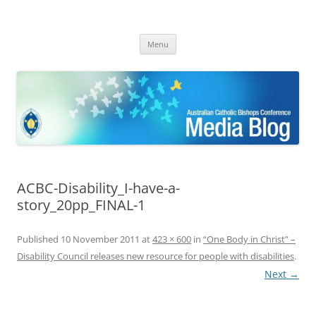
ACBC MediaBlog
Latest media releases and statements by the Australian Catholic
Skip
Bishops Conference
Menu
to
content
ACBC-Disability_I-have-a-
story_20pp_FINAL-1
Published
10 November 2011
at
423 × 600
in
“One Body in Christ” –
Disability Council releases new resource for people with disabilities
.
Next →