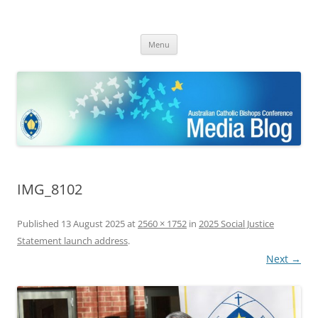
ACBC MediaBlog
Latest media releases and statements by the Australian Catholic
Skip
Bishops Conference
Menu
to
content
IMG_8102
Published
13 August 2025
at
2560 × 1752
in
2025 Social Justice
Statement launch address
.
Next →