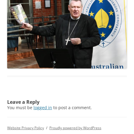
Leave a Reply
You must be
logged in
to post a comment.
Website Privacy Policy
Proudly powered by WordPress