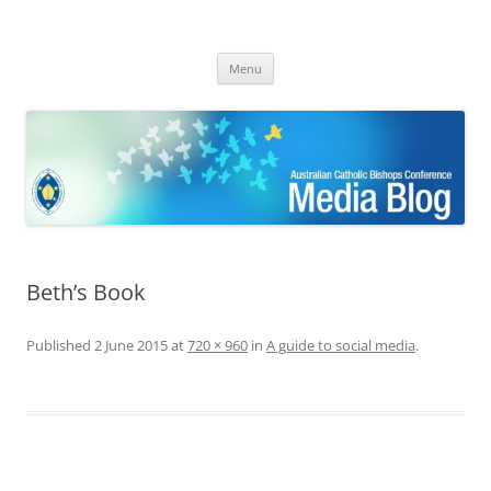
ACBC MediaBlog
Latest media releases and statements by the Australian Catholic
Skip
Bishops Conference
Menu
to
content
Beth’s Book
Published
2 June 2015
at
720 × 960
in
A guide to social media
.