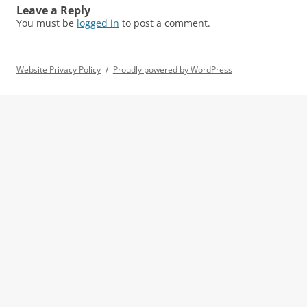
Leave a Reply
You must be
logged in
to post a comment.
Website Privacy Policy
Proudly powered by WordPress