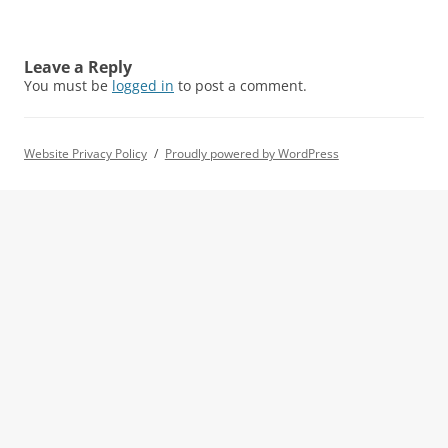
Leave a Reply
You must be
logged in
to post a comment.
Website Privacy Policy
Proudly powered by WordPress