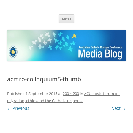
ACBC MediaBlog
Latest media releases and statements by the Australian Catholic
Skip
Bishops Conference
Menu
to
content
acmro-colloquium5-thumb
Published
1 September 2015
at
200 × 200
in
ACU hosts forum on
migration, ethics and the Catholic response
.
← Previous
Next →