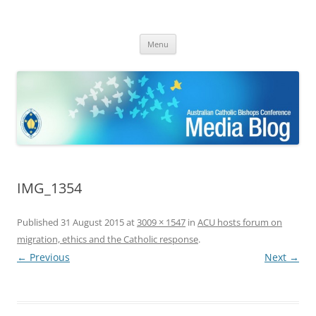
ACBC MediaBlog
Latest media releases and statements by the Australian Catholic
Skip
Bishops Conference
Menu
to
content
IMG_1354
Published
31 August 2015
at
3009 × 1547
in
ACU hosts forum on
migration, ethics and the Catholic response
.
← Previous
Next →