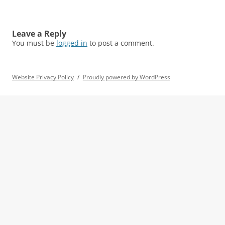
Leave a Reply
You must be
logged in
to post a comment.
Website Privacy Policy
Proudly powered by WordPress