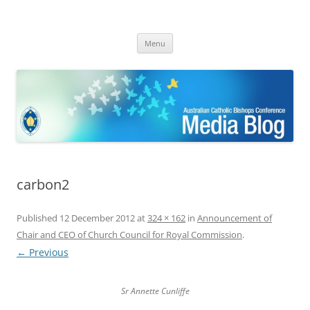
ACBC MediaBlog
Latest media releases and statements by the Australian Catholic
Skip
Bishops Conference
Menu
to
content
carbon2
Published
12 December 2012
at
324 × 162
in
Announcement of
Chair and CEO of Church Council for Royal Commission
.
← Previous
Sr Annette Cunliffe