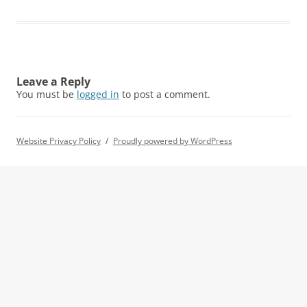
Leave a Reply
You must be
logged in
to post a comment.
Website Privacy Policy
Proudly powered by WordPress