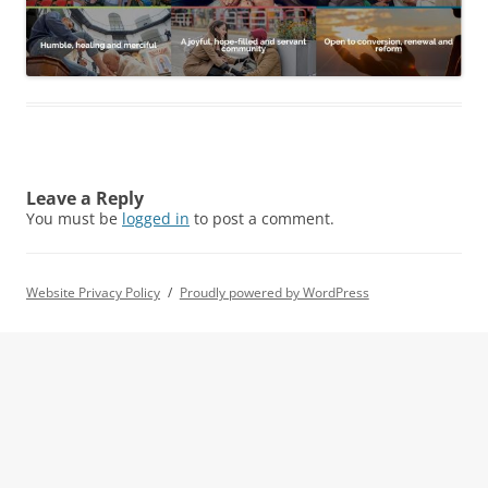
Leave a Reply
You must be
logged in
to post a comment.
Website Privacy Policy
Proudly powered by WordPress