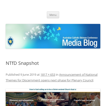
ACBC MediaBlog
Latest media releases and statements by the Australian Catholic
Skip
Bishops Conference
Menu
to
content
NTfD Snapshot
Published
9 June 2019
at
1817 × 653
in
Announcement of National
Themes for Discernment opens next phase for Plenary Council
.