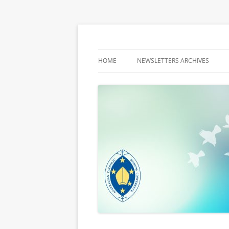
Latest media releases and statements by t
ACBC MediaBlog
HOME
NEWSLETTERS ARCHIVES