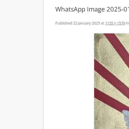
WhatsApp Image 2025-01
Published
22 January 2025
at
1135 × 1579
i