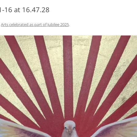
-16 at 16.47.28
n
Arts celebrated as part of Jubilee 2025
.