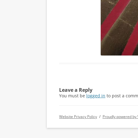
Leave a Reply
You must be
logged in
to post a comm
Website Privacy Policy
Proudly powered by