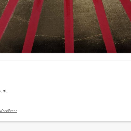
ent.
 WordPress