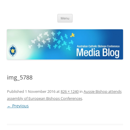
ACBC MediaBlog
Latest media releases and statements by the Australian Catholic
Skip
Bishops Conference
Menu
to
content
img_5788
Published
1 November 2016
at
826 × 1240
in
Aussie Bishop attends
assembly of European Bishops Conferences
.
← Previous