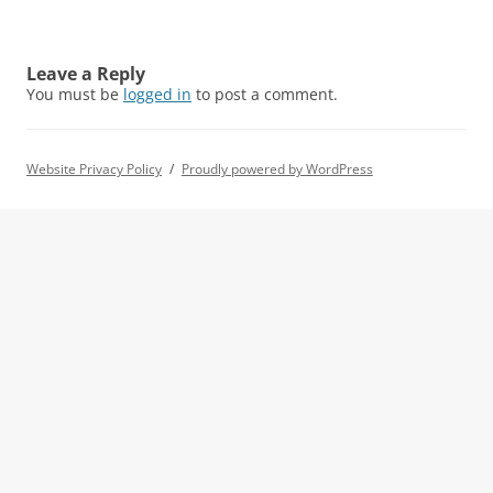
Leave a Reply
You must be
logged in
to post a comment.
Website Privacy Policy
Proudly powered by WordPress