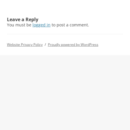
Leave a Reply
You must be
logged in
to post a comment.
Website Privacy Policy
Proudly powered by WordPress