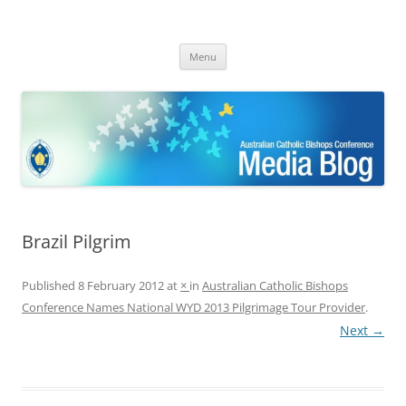
ACBC MediaBlog
Latest media releases and statements by the Australian Catholic
Skip
Bishops Conference
Menu
to
content
Brazil Pilgrim
Published
8 February 2012
at
×
in
Australian Catholic Bishops
Conference Names National WYD 2013 Pilgrimage Tour Provider
.
Next →