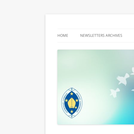
Latest media releases and statements by t
ACBC MediaBlog
HOME
NEWSLETTERS ARCHIVES