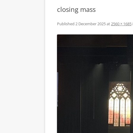
closing mass
Published
2 December 2025
at
2560 × 1685