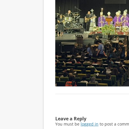
Leave a Reply
You must be
logged in
to post a comm