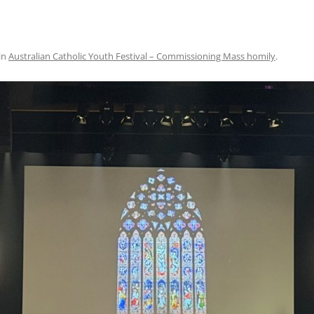
in
Australian Catholic Youth Festival – Commissioning Mass homily
.