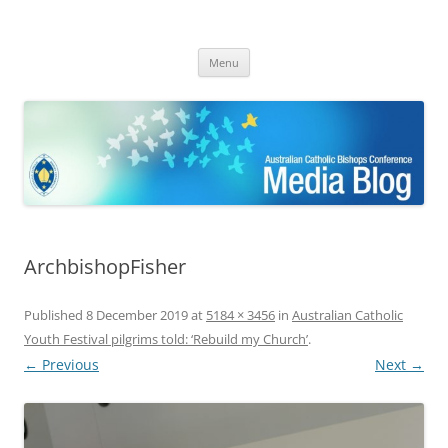
ACBC MediaBlog
Latest media releases and statements by the Australian Catholic
Skip
Bishops Conference
Menu
to
content
ArchbishopFisher
Published
8 December 2019
at
5184 × 3456
in
Australian Catholic
Youth Festival pilgrims told: ‘Rebuild my Church’
.
← Previous
Next →