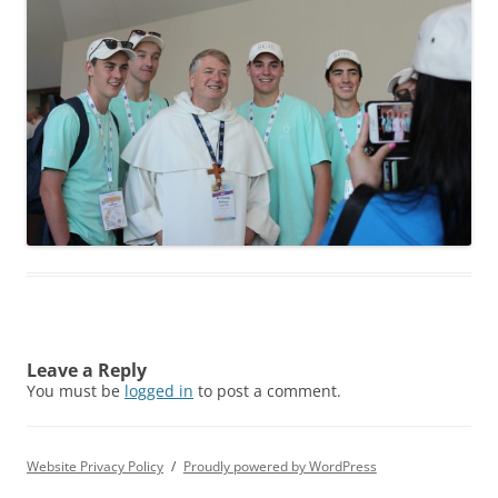
Leave a Reply
You must be
logged in
to post a comment.
Website Privacy Policy
Proudly powered by WordPress