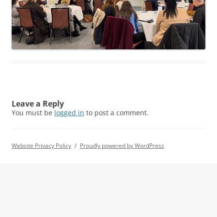
Leave a Reply
You must be
logged in
to post a comment.
Website Privacy Policy
Proudly powered by WordPress