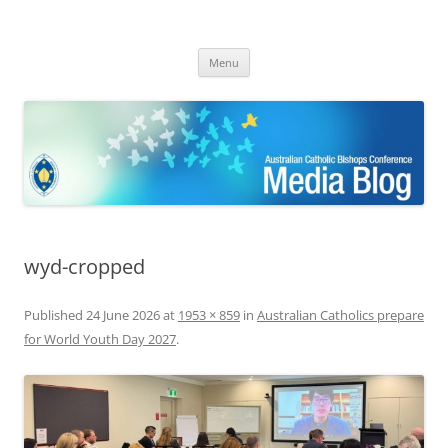
ACBC MediaBlog
Latest media releases and statements by the Australian Catholic
Skip
Bishops Conference
Menu
to
content
wyd-cropped
Published
24 June 2026
at
1953 × 859
in
Australian Catholics prepare
for World Youth Day 2027
.