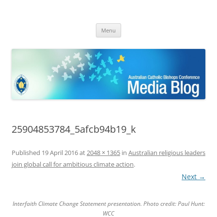
ACBC MediaBlog
Latest media releases and statements by the Australian Catholic
Skip
Bishops Conference
Menu
to
content
25904853784_5afcb94b19_k
Published
19 April 2016
at
2048 × 1365
in
Australian religious leaders
join global call for ambitious climate action
.
Next →
Interfaith Climate Change Statement presentation. Photo credit: Paul Hunt:
WCC