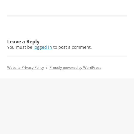
Leave a Reply
You must be
logged in
to post a comment.
Website Privacy Policy
Proudly powered by WordPress