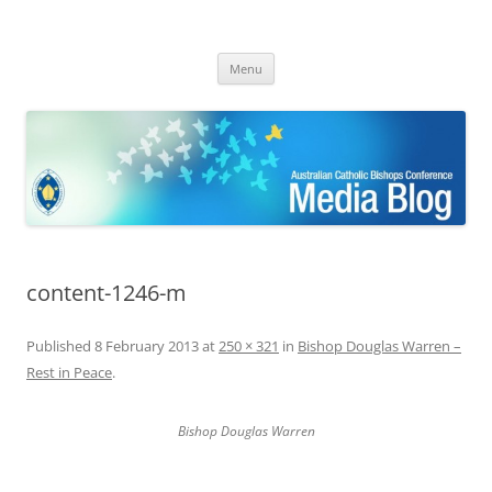
ACBC MediaBlog
Latest media releases and statements by the Australian Catholic
Skip
Bishops Conference
Menu
to
content
content-1246-m
Published
8 February 2013
at
250 × 321
in
Bishop Douglas Warren –
Rest in Peace
.
Bishop Douglas Warren