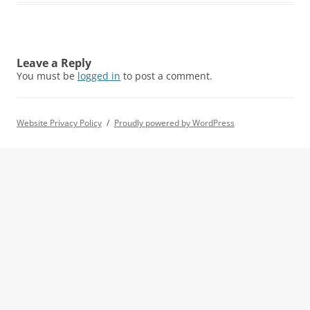
Leave a Reply
You must be
logged in
to post a comment.
Website Privacy Policy
Proudly powered by WordPress