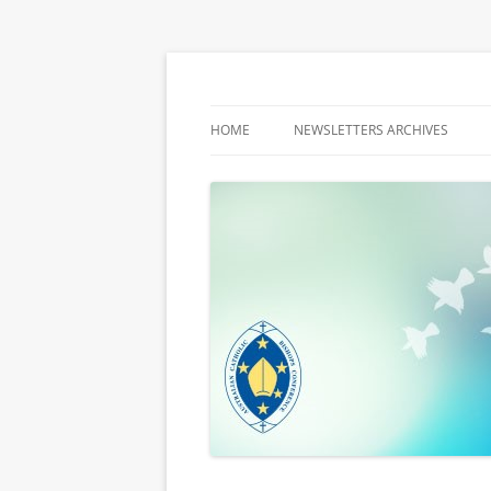
Latest media releases and statements by t
ACBC MediaBlog
HOME
NEWSLETTERS ARCHIVES