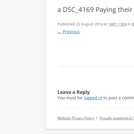
a DSC_4169 Paying their
Published
22 August 2014
at
1481 × 904
in
B
← Previous
Leave a Reply
You must be
logged in
to post a comm
Website Privacy Policy
Proudly powered by