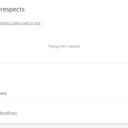
 respects
ishop Collins laid to rest
.
Paying their respects
ent.
 WordPress