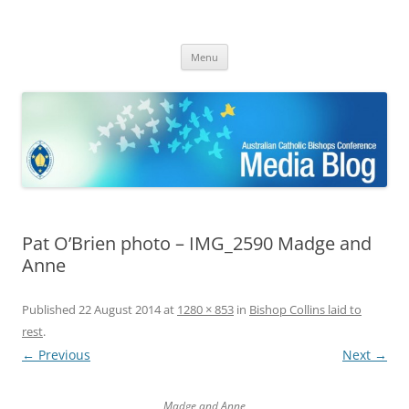
ACBC MediaBlog
Latest media releases and statements by the Australian Catholic
Skip
Bishops Conference
Menu
to
content
Pat O’Brien photo – IMG_2590 Madge and
Anne
Published
22 August 2014
at
1280 × 853
in
Bishop Collins laid to
rest
.
← Previous
Next →
Madge and Anne