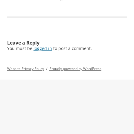
Leave a Reply
You must be
logged in
to post a comment.
Website Privacy Policy
Proudly powered by WordPress