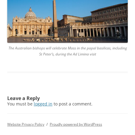
The Australian bishops will celebrate Mass in the papal basilicas, including
St Peter’s, during the Ad Limina visit
Leave a Reply
You must be
logged in
to post a comment.
Website Privacy Policy
Proudly powered by WordPress