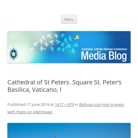
ACBC MediaBlog
Latest media releases and statements by the Australian Catholic
Skip
Bishops Conference
Menu
to
content
Cathedral of St Peters. Square St. Peter’s
Basilica, Vaticano, I
Published
17 June 2019
at
1417 × 679
in
Bishops carrying prayers
with them on pilgrimage
.