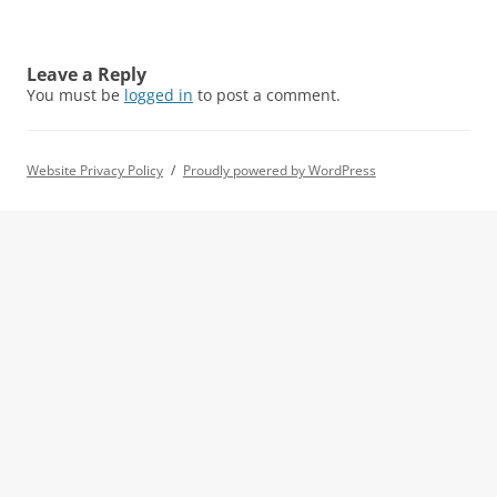
Leave a Reply
You must be
logged in
to post a comment.
Website Privacy Policy
Proudly powered by WordPress