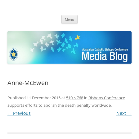
ACBC MediaBlog
Latest media releases and statements by the Australian Catholic
Skip
Bishops Conference
Menu
to
content
Anne-McEwen
Published
11 December 2015
at
510 × 768
in
Bishops Conference
supports efforts to abolish the death penalty worldwide
.
← Previous
Next →