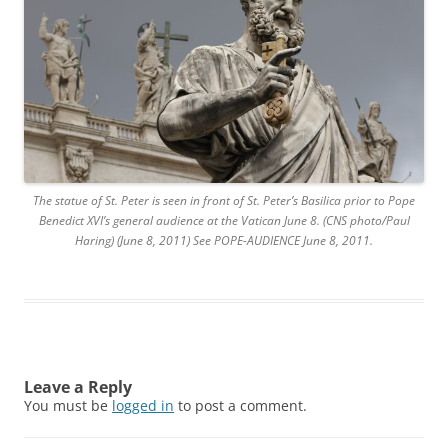
The statue of St. Peter is seen in front of St. Peter’s Basilica prior to Pope
Benedict XVI’s general audience at the Vatican June 8. (CNS photo/Paul
Haring) (June 8, 2011) See POPE-AUDIENCE June 8, 2011.
Leave a Reply
You must be
logged in
to post a comment.