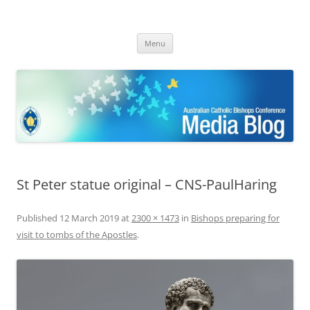
ACBC MediaBlog
Latest media releases and statements by the Australian Catholic
Skip
Bishops Conference
Menu
to
content
St Peter statue original – CNS-PaulHaring
Published
12 March 2019
at
2300 × 1473
in
Bishops preparing for
visit to tombs of the Apostles
.