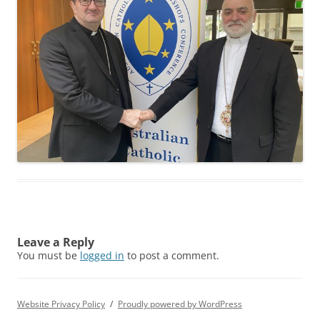
Leave a Reply
You must be
logged in
to post a comment.
Website Privacy Policy
Proudly powered by WordPress