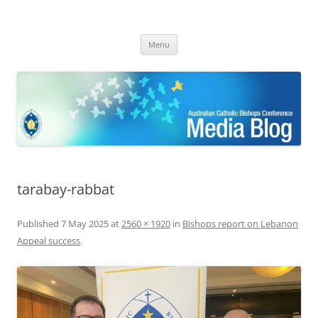
ACBC MediaBlog
Latest media releases and statements by the Australian Catholic
Skip
Bishops Conference
Menu
to
content
tarabay-rabbat
Published
7 May 2025
at
2560 × 1920
in
Bishops report on Lebanon
Appeal success
.