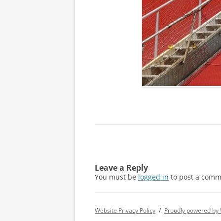
Leave a Reply
You must be
logged in
to post a comm
Website Privacy Policy
Proudly powered by