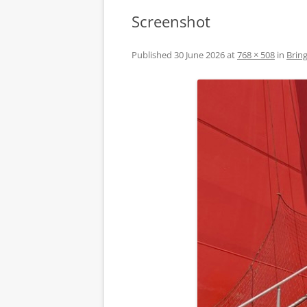
Screenshot
Published
30 June 2026
at
768 × 508
in
Bring