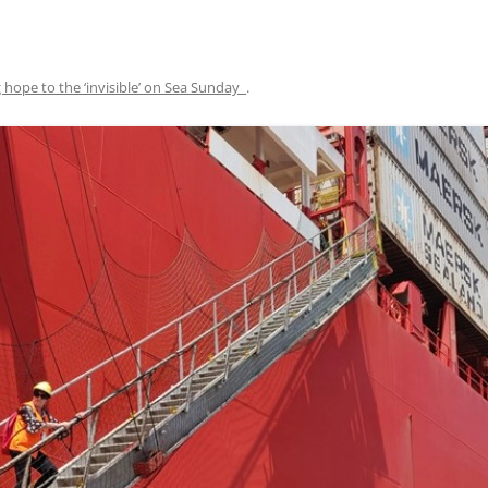
 hope to the ‘invisible’ on Sea Sunday
.