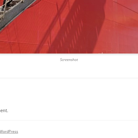
Screenshot
ent.
 WordPress