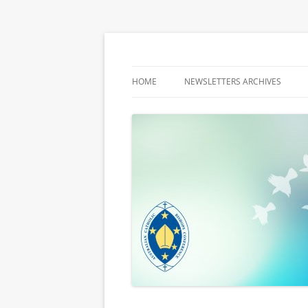
Latest media releases and statements by t
ACBC MediaBlog
HOME
NEWSLETTERS ARCHIVES