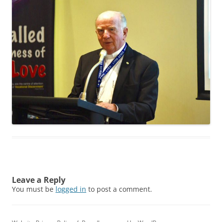
Leave a Reply
You must be
logged in
to post a comment.