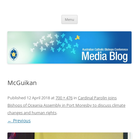
ACBC MediaBlog
Latest media releases and statements by the Australian Catholic
Skip
Bishops Conference
Menu
to
content
McGuikan
Published
12 April 2018
at
700 × 476
in
Cardinal Parolin joins
Bishops of Oceania Assembly in Port Moresby to discuss climate
changes and human rights
.
← Previous