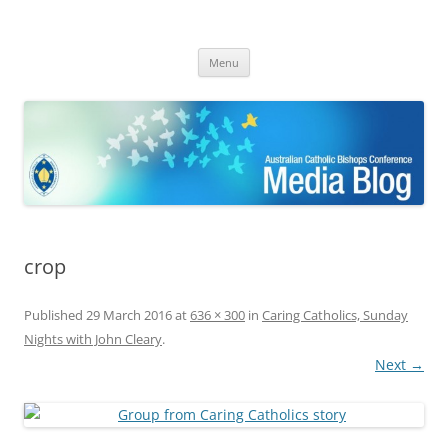
ACBC MediaBlog
Latest media releases and statements by the Australian Catholic
Skip
Bishops Conference
Menu
to
content
crop
Published
29 March 2016
at
636 × 300
in
Caring Catholics, Sunday
Nights with John Cleary
.
Next →