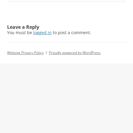
Leave a Reply
You must be
logged in
to post a comment.
Website Privacy Policy
Proudly powered by WordPress