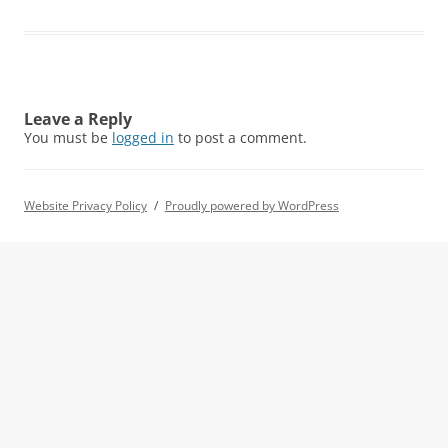
Leave a Reply
You must be
logged in
to post a comment.
Website Privacy Policy
Proudly powered by WordPress