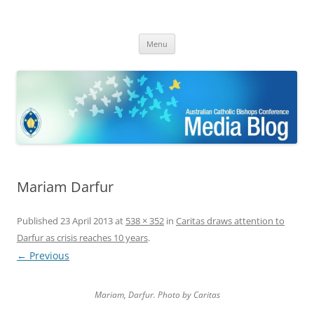
ACBC MediaBlog
Latest media releases and statements by the Australian Catholic
Skip
Bishops Conference
Menu
to
content
Mariam Darfur
Published
23 April 2013
at
538 × 352
in
Caritas draws attention to
Darfur as crisis reaches 10 years
.
← Previous
Mariam, Darfur. Photo by Caritas