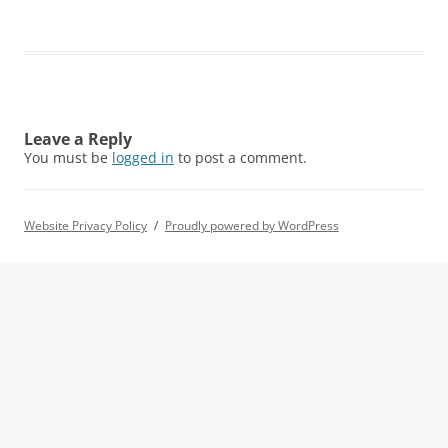
Leave a Reply
You must be
logged in
to post a comment.
Website Privacy Policy
Proudly powered by WordPress