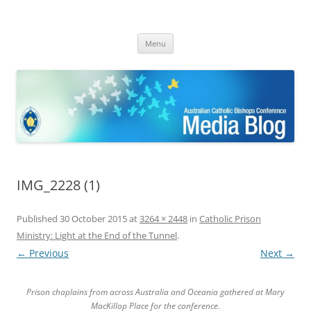
ACBC MediaBlog
Latest media releases and statements by the Australian Catholic
Skip
Bishops Conference
Menu
to
content
IMG_2228 (1)
Published
30 October 2015
at
3264 × 2448
in
Catholic Prison
Ministry: Light at the End of the Tunnel
.
← Previous
Next →
Prison chaplains from across Australia and Oceania gathered at Mary
MacKillop Place for the conference.