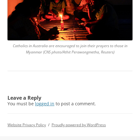
Catholics in Australia are encouraged to join their prayers to those in
Myanmar (CNS photo/Athit Perawongmetha, Reuters)
Leave a Reply
You must be
logged in
to post a comment.
Website Privacy Policy
Proudly powered by WordPress