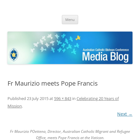
ACBC MediaBlog
Latest media releases and statements by the Australian Catholic
Skip
Bishops Conference
Menu
to
content
Fr Maurizio meets Pope Francis
Published
23 July 2015
at
596 × 843
in
Celebrating 20 Years of
Mission
.
Next →
Fr Maurizio POettena, Director, Australian Catholic Migrant and Refugee
Office, meets Pope Francis at the Vatican.