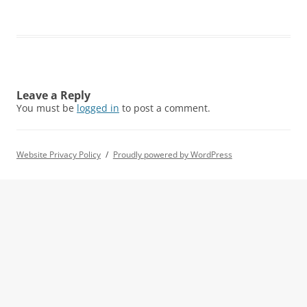
Leave a Reply
You must be
logged in
to post a comment.
Website Privacy Policy
Proudly powered by WordPress