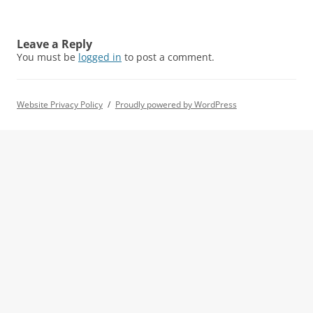
Leave a Reply
You must be
logged in
to post a comment.
Website Privacy Policy
Proudly powered by WordPress