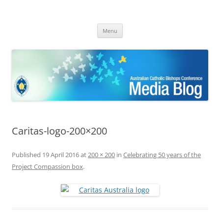
ACBC MediaBlog
Latest media releases and statements by the Australian Catholic
Skip
Bishops Conference
Menu
to
content
Caritas-logo-200×200
Published
19 April 2016
at
200 × 200
in
Celebrating 50 years of the
Project Compassion box
.