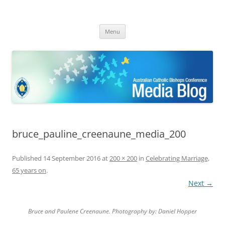
ACBC MediaBlog
Latest media releases and statements by the Australian Catholic
Skip
Bishops Conference
Menu
to
content
bruce_pauline_creenaune_media_200
Published
14 September 2016
at
200 × 200
in
Celebrating Marriage,
65 years on
.
Next →
Bruce and Paulene Creenaune. Photography by: Daniel Hopper