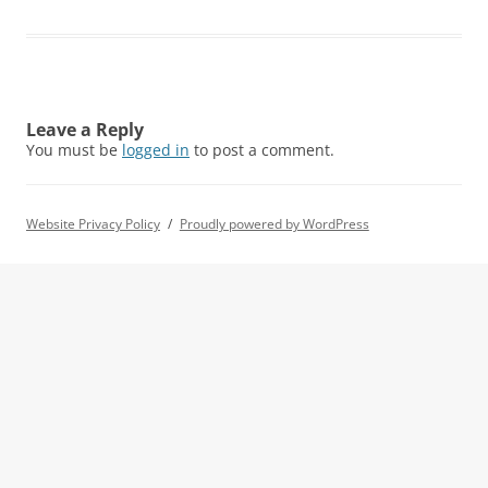
Leave a Reply
You must be
logged in
to post a comment.
Website Privacy Policy
Proudly powered by WordPress