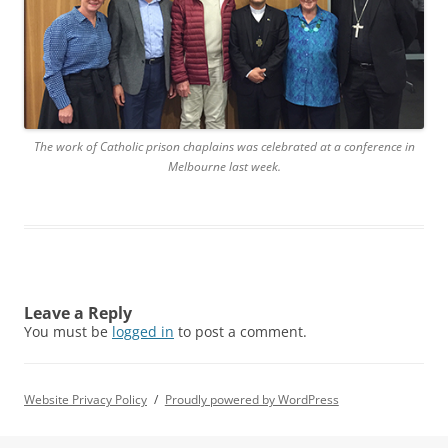
The work of Catholic prison chaplains was celebrated at a conference in
Melbourne last week.
Leave a Reply
You must be
logged in
to post a comment.
Website Privacy Policy
Proudly powered by WordPress