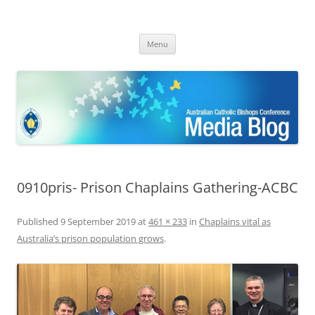
ACBC MediaBlog
Latest media releases and statements by the Australian Catholic
Skip
Bishops Conference
Menu
to
content
0910pris- Prison Chaplains Gathering-ACBC
Published
9 September 2019
at
461 × 233
in
Chaplains vital as
Australia’s prison population grows
.