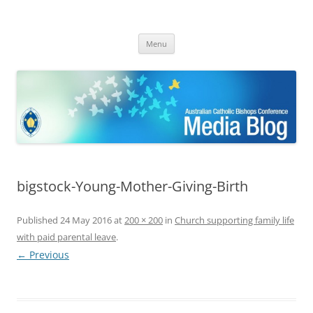
ACBC MediaBlog
Latest media releases and statements by the Australian Catholic
Skip
Bishops Conference
Menu
to
content
bigstock-Young-Mother-Giving-Birth
Published
24 May 2016
at
200 × 200
in
Church supporting family life
with paid parental leave
.
← Previous