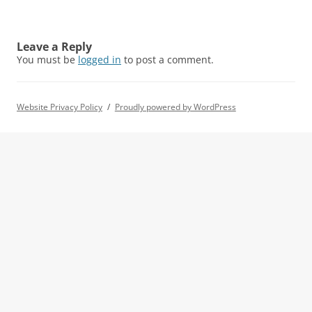
Leave a Reply
You must be
logged in
to post a comment.
Website Privacy Policy
Proudly powered by WordPress