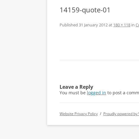
14159-quote-01
Published
31 January 2012
at
180 × 118
in
C
Leave a Reply
You must be
logged in
to post a comm
Website Privacy Policy
Proudly powered by