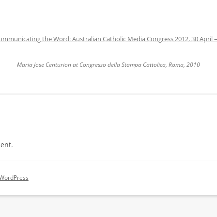
ommunicating the Word: Australian Catholic Media Congress 2012, 30 April 
Maria Jose Centurion at Congresso della Stampa Cattolica, Roma, 2010
ent.
 WordPress