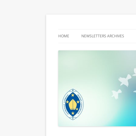
Latest media releases and statements by t
ACBC MediaBlog
HOME
NEWSLETTERS ARCHIVES