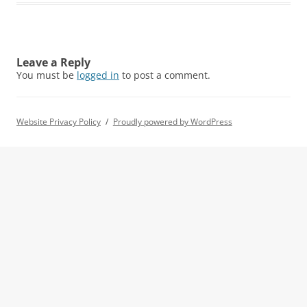
Leave a Reply
You must be
logged in
to post a comment.
Website Privacy Policy
Proudly powered by WordPress