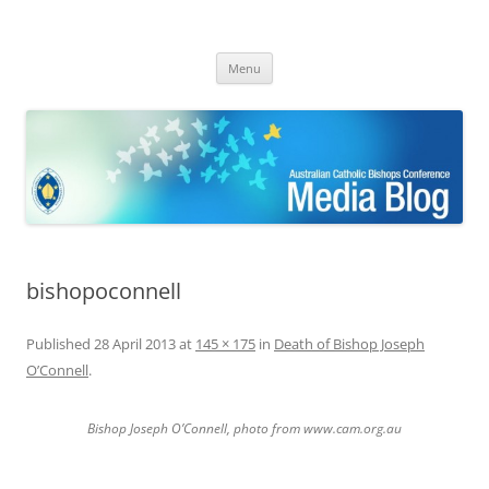
ACBC MediaBlog
Latest media releases and statements by the Australian Catholic
Skip
Bishops Conference
Menu
to
content
bishopoconnell
Published
28 April 2013
at
145 × 175
in
Death of Bishop Joseph
O’Connell
.
Bishop Joseph O’Connell, photo from www.cam.org.au