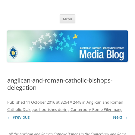
ACBC MediaBlog
Latest media releases and statements by the Australian Catholic
Skip
Bishops Conference
Menu
to
content
anglican-and-roman-catholic-bishops-
delegation
Published
11 October 2016
at
3264 × 2448
in
Anglican and Roman
Catholic Dialogue flourishes during Canterbury-Rome Pilgrimage
.
← Previous
Next →
All the Anglican and Roman Catholic Bishops in the Canterbury and Rome