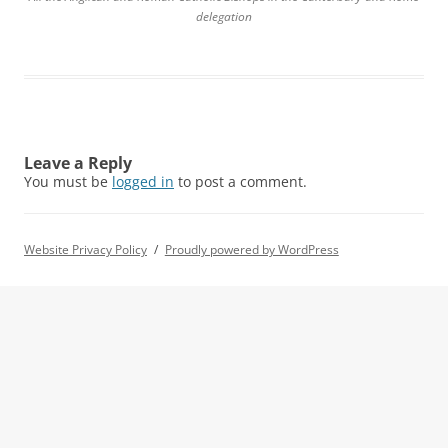
delegation
Leave a Reply
You must be
logged in
to post a comment.
Website Privacy Policy
Proudly powered by WordPress