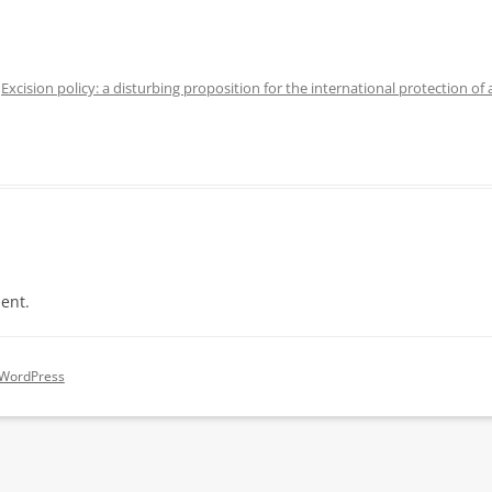
n
Excision policy: a disturbing proposition for the international protection of
ent.
 WordPress