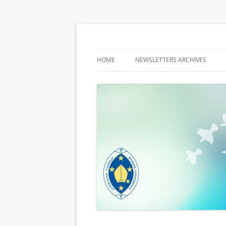
Latest media releases and statements by t
ACBC MediaBlog
HOME
NEWSLETTERS ARCHIVES