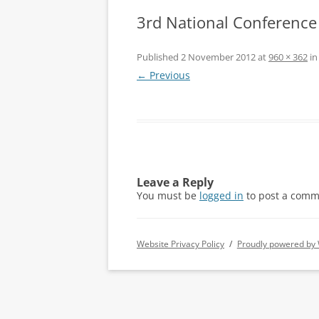
3rd National Conference
Published
2 November 2012
at
960 × 362
i
← Previous
Leave a Reply
You must be
logged in
to post a comm
Website Privacy Policy
Proudly powered by