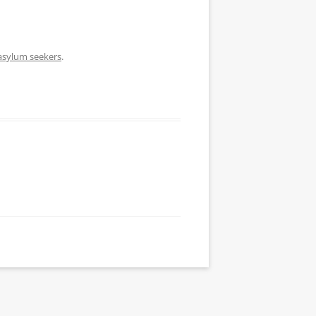
 asylum seekers
.