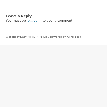
Leave a Reply
You must be
logged in
to post a comment.
Website Privacy Policy
Proudly powered by WordPress