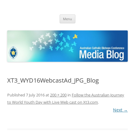
ACBC MediaBlog
Latest media releases and statements by the Australian Catholic
Skip
Bishops Conference
Menu
to
content
XT3_WYD16WebcastAd_JPG_Blog
Published
7 July 2016
at
200 × 200
in
Follow the Australian Journey
to World Youth Day with Live Web cast on Xt3.com
.
Next →