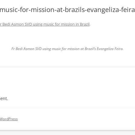
usic-for-mission-at-brazils-evangeliza-feira
r Bedi Asmon SVD using music for mission in Brazil
.
Fr Bedi Asmon SVD using music for mission at Brazil’s Evangeliza Feira.
ent.
 WordPress