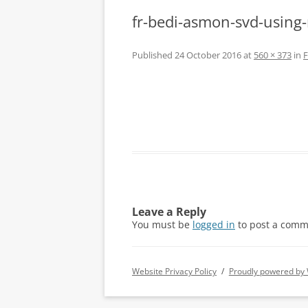
fr-bedi-asmon-svd-using-m
Published
24 October 2016
at
560 × 373
in
F
Leave a Reply
You must be
logged in
to post a comm
Website Privacy Policy
Proudly powered by