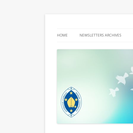
Latest media releases and statements by t
ACBC MediaBlog
HOME
NEWSLETTERS ARCHIVES