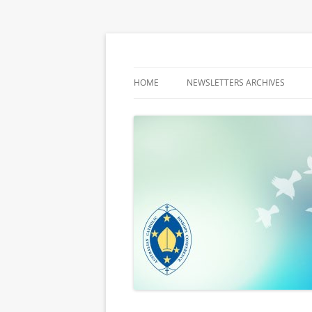
Latest media releases and statements by t
ACBC MediaBlog
HOME
NEWSLETTERS ARCHIVES