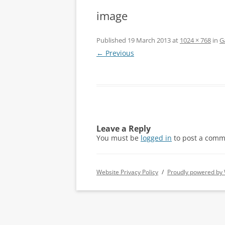
image
Published
19 March 2013
at
1024 × 768
in
G
← Previous
Leave a Reply
You must be
logged in
to post a comm
Website Privacy Policy
Proudly powered by