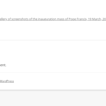
allery of screenshots of the inauguration mass of Pope Francis, 19 March, 2
ent.
 WordPress