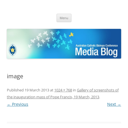
ACBC MediaBlog
Latest media releases and statements by the Australian Catholic
Skip
Bishops Conference
Menu
to
content
image
Published
19 March 2013
at
1024 × 768
in
Gallery of screenshots of
the inauguration mass of Pope Francis, 19 March, 2013
.
← Previous
Next →