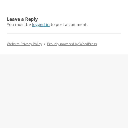
Leave a Reply
You must be
logged in
to post a comment.
Website Privacy Policy
Proudly powered by WordPress