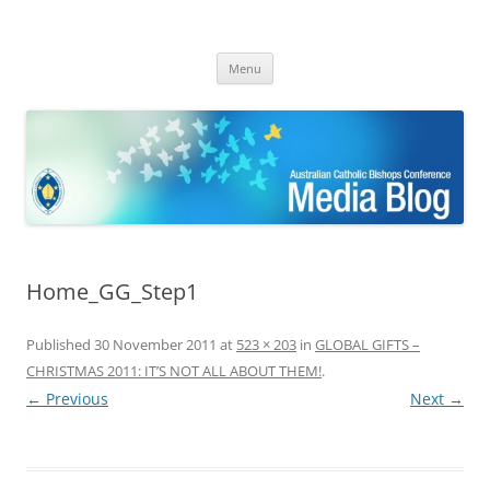
ACBC MediaBlog
Latest media releases and statements by the Australian Catholic
Skip
Bishops Conference
Menu
to
content
Home_GG_Step1
Published
30 November 2011
at
523 × 203
in
GLOBAL GIFTS –
CHRISTMAS 2011: IT’S NOT ALL ABOUT THEM!
.
← Previous
Next →