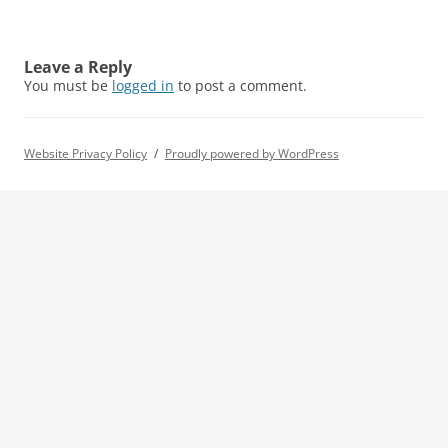
Leave a Reply
You must be
logged in
to post a comment.
Website Privacy Policy
Proudly powered by WordPress