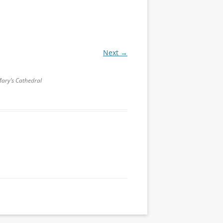
Next →
Mary’s Cathedral