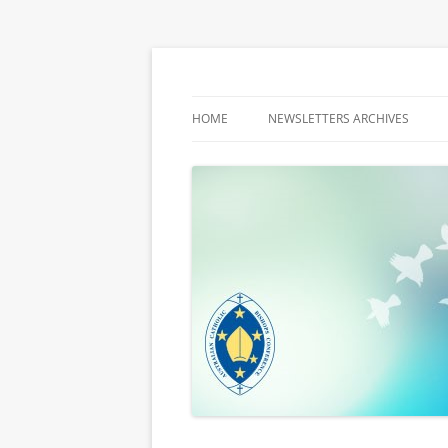
Latest media releases and statements by t
ACBC MediaBlog
HOME
NEWSLETTERS ARCHIVES