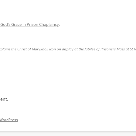
n
God’s Grace in Prison Chaplaincy
.
plains the Christ of Maryknoll icon on display at the Jubilee of Prisoners Mass at St 
ent.
 WordPress