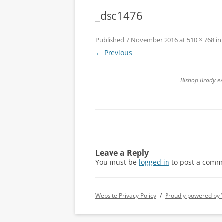
_dsc1476
Published
7 November 2016
at
510 × 768
i
← Previous
Bishop Brady ex
Leave a Reply
You must be
logged in
to post a comm
Website Privacy Policy
Proudly powered by