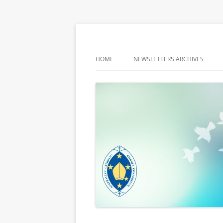
Latest media releases and statements by t
ACBC MediaBlog
HOME
NEWSLETTERS ARCHIVES