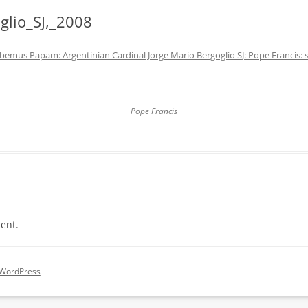
glio_SJ,_2008
bemus Papam: Argentinian Cardinal Jorge Mario Bergoglio SJ: Pope Francis:
Pope Francis
ent.
 WordPress