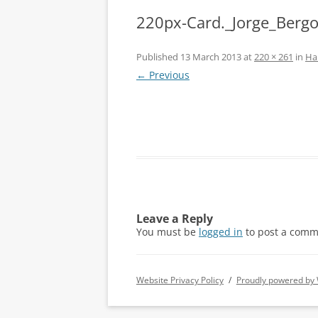
220px-Card._Jorge_Bergo
Published
13 March 2013
at
220 × 261
in
Ha
← Previous
Leave a Reply
You must be
logged in
to post a comm
Website Privacy Policy
Proudly powered by