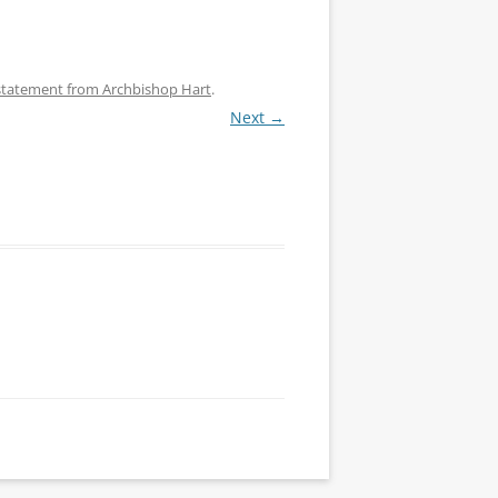
 statement from Archbishop Hart
.
Next →