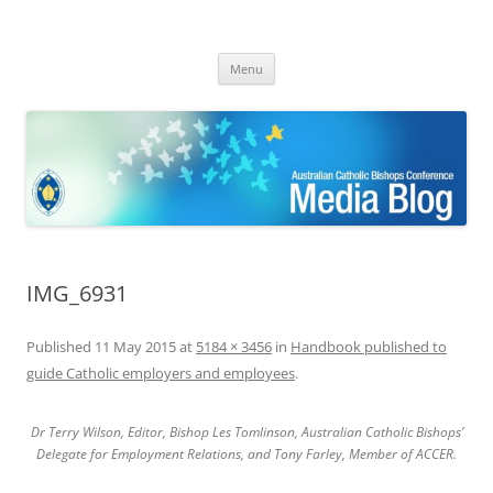
ACBC MediaBlog
Latest media releases and statements by the Australian Catholic
Skip
Bishops Conference
Menu
to
content
IMG_6931
Published
11 May 2015
at
5184 × 3456
in
Handbook published to
guide Catholic employers and employees
.
Dr Terry Wilson, Editor, Bishop Les Tomlinson, Australian Catholic Bishops’
Delegate for Employment Relations, and Tony Farley, Member of ACCER.