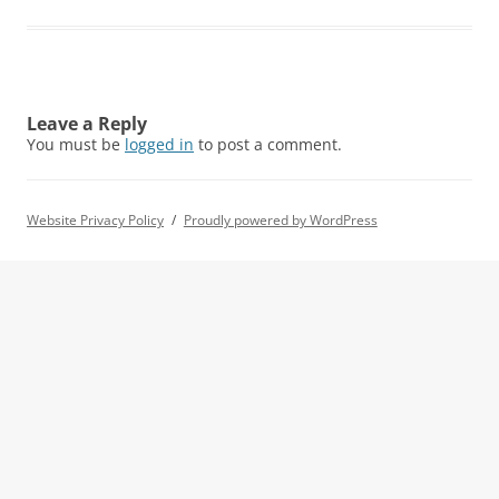
Leave a Reply
You must be
logged in
to post a comment.
Website Privacy Policy
Proudly powered by WordPress