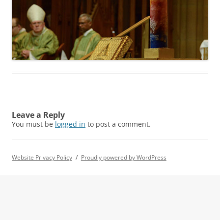
Leave a Reply
You must be
logged in
to post a comment.
Website Privacy Policy
Proudly powered by WordPress