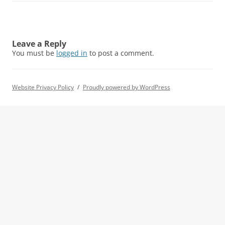
Leave a Reply
You must be
logged in
to post a comment.
Website Privacy Policy
Proudly powered by WordPress