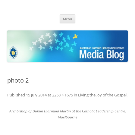
ACBC MediaBlog
Latest media releases and statements by the Australian Catholic
Skip
Bishops Conference
Menu
to
content
photo 2
Published
15 July 2014
at
2258 × 1675
in
Living the Joy of the Gospel
.
Archbishop of Dublin Diarmuid Martin at the Catholic Leadership Centre,
Maelbourne